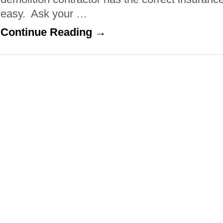
easy. Ask your …
Continue Reading →