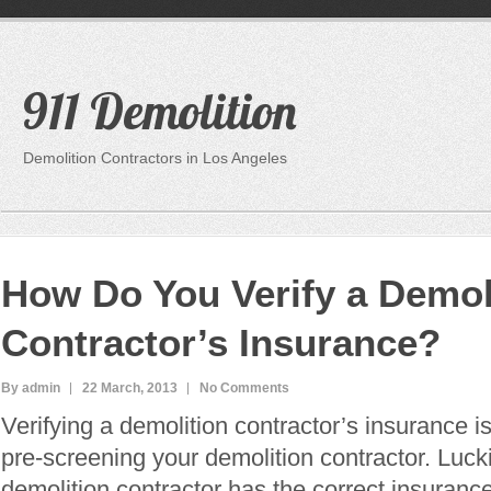
911 Demolition
Demolition Contractors in Los Angeles
How Do You Verify a Demol
Contractor’s Insurance?
By admin
22 March, 2013
No Comments
Verifying a demolition contractor’s insurance is 
pre-screening your demolition contractor. Luck
demolition contractor has the correct insuranc