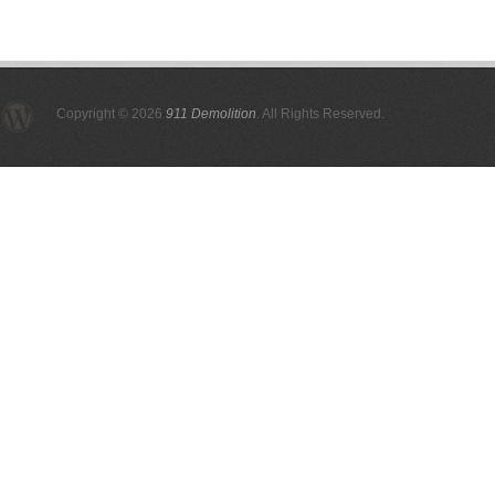
Copyright © 2026
911 Demolition
. All Rights Reserved.