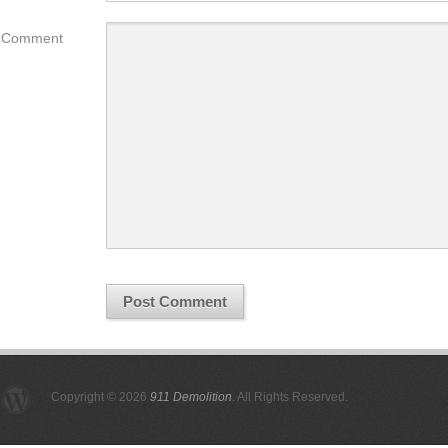
Comment
Copyright © 2026
911 Demolition
. All Rights Reserved.