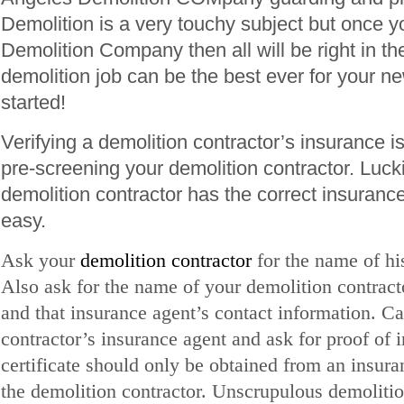
Demolition is a very touchy subject but once yo
Demolition Company then all will be right in t
demolition job can be the best ever for your ne
started!
Verifying a demolition contractor’s insurance is 
pre-screening your demolition contractor. Luck
demolition contractor has the correct insuranc
easy.
Ask your
demolition contractor
for the name of h
Also ask for the name of your demolition contract
and that insurance agent’s contact information. Ca
contractor’s insurance agent and ask for proof of 
certificate should only be obtained from an insura
the demolition contractor. Unscrupulous demolitio