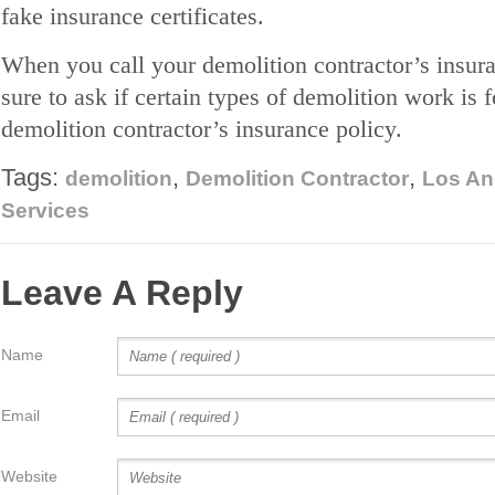
fake insurance certificates.
When you call your demolition contractor’s insura
sure to ask if certain types of demolition work is 
demolition contractor’s insurance policy.
Tags:
,
,
demolition
Demolition Contractor
Los An
Services
Leave A Reply
Name
Email
Website