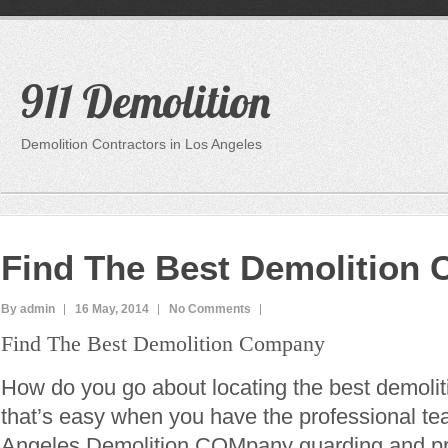
911 Demolition
Demolition Contractors in Los Angeles
Find The Best Demolition
By admin
16 May, 2014
No Comments
Find The Best Demolition Company
How do you go about locating the best demoli
that’s easy when you have the professional te
Angeles Demolition COMpany guarding and pro