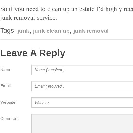
So if you need to clean up an estate I’d highly r
junk removal service.
Tags:
,
,
junk
junk clean up
junk removal
Leave A Reply
Name
Email
Website
Comment