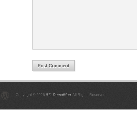
Copyright © 2026
911 Demolition
. All Rights Reserved.