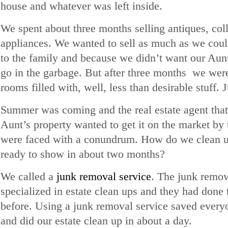
house and whatever was left inside.
We spent about three months selling antiques, col
appliances. We wanted to sell as much as we could
to the family and because we didn’t want our Aunt
go in the garbage. But after three months we were
rooms filled with, well, less than desirable stuff. 
Summer was coming and the real estate agent that
Aunt’s property wanted to get it on the market b
were faced with a conundrum. How do we clean up
ready to show in about two months?
We called a
junk removal service
. The junk remov
specialized in estate clean ups and they had done 
before. Using a junk removal service saved everyo
and did our estate clean up in about a day.