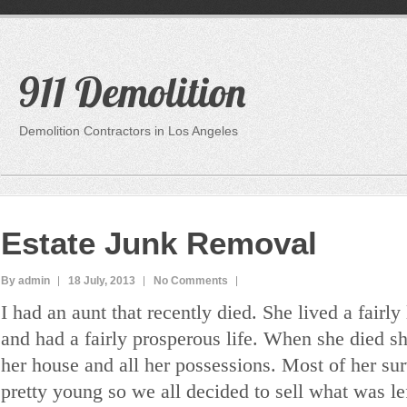
911 Demolition
Demolition Contractors in Los Angeles
Estate Junk Removal
By admin
18 July, 2013
No Comments
I had an aunt that recently died. She lived a fairly 
and had a fairly prosperous life. When she died sh
her house and all her possessions. Most of her sur
pretty young so we all decided to sell what was lef