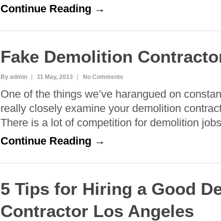
Continue Reading →
Fake Demolition Contracto
By admin
11 May, 2013
No Comments
One of the things we’ve harangued on constant
really closely examine your demolition contract
There is a lot of competition for demolition job
Continue Reading →
5 Tips for Hiring a Good D
Contractor Los Angeles