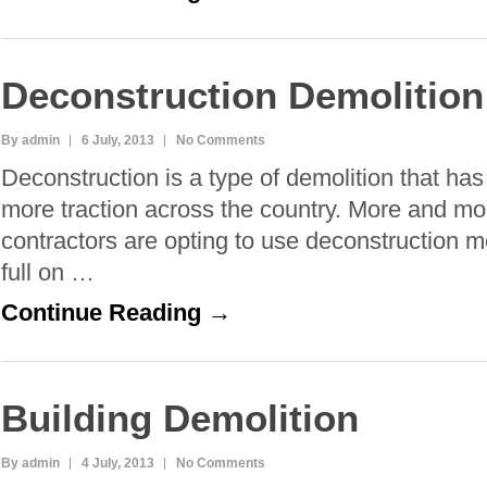
Deconstruction Demolition
By admin
6 July, 2013
No Comments
Deconstruction is a type of demolition that ha
more traction across the country. More and mo
contractors are opting to use deconstruction m
full on …
Continue Reading →
Building Demolition
By admin
4 July, 2013
No Comments