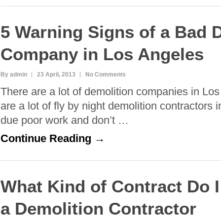
5 Warning Signs of a Bad 
Company in Los Angeles
By admin
23 April, 2013
No Comments
There are a lot of demolition companies in Lo
are a lot of fly by night demolition contractor
due poor work and don’t …
Continue Reading →
What Kind of Contract Do I
a Demolition Contractor