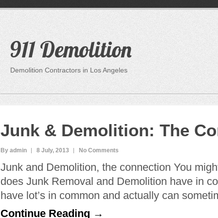
911 Demolition
Demolition Contractors in Los Angeles
Junk & Demolition: The Co
By admin
8 July, 2013
No Comments
Junk and Demolition, the connection You migh
does Junk Removal and Demolition have in c
have lot’s in common and actually can somet
Continue Reading →