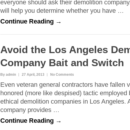
everyone should ask their demolition company
will help you determine whether you have …
Continue Reading →
Avoid the Los Angeles Dem
Company Bait and Switch
By admin
27 April, 2013
No Comments
Even veteran general contractors have fallen v
honored (more like despised) tactic employed
ethical demolition companies in Los Angeles. 
company provides …
Continue Reading →