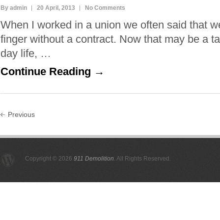
By admin
20 April, 2013
No Comments
When I worked in a union we often said that w
finger without a contract. Now that may be a t
day life, …
Continue Reading →
Previous
Copyright © 2026
911 Demolition
. All Rights Reserved.