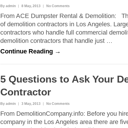
By admin
8 May, 2013
No Comments
From ACE Dumpster Rental & Demolition: The
of demolition contractors in Los Angeles. Larg
contractors who handle full commercial demolit
demolition contractors that handle just …
Continue Reading →
5 Questions to Ask Your D
Contractor
By admin
3 May, 2013
No Comments
From DemolitionCompany.info: Before you hire
company in the Los Angeles area there are fiv