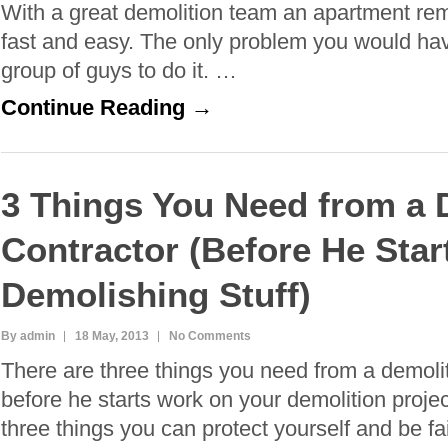
With a great demolition team an apartment re
fast and easy. The only problem you would have
group of guys to do it. …
Continue Reading →
3 Things You Need from a 
Contractor (Before He Star
Demolishing Stuff)
By admin
18 May, 2013
No Comments
There are three things you need from a demolit
before he starts work on your demolition proje
three things you can protect yourself and be fa