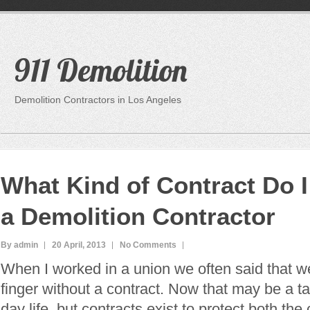
911 Demolition
Demolition Contractors in Los Angeles
What Kind of Contract Do I
a Demolition Contractor
By admin
20 April, 2013
No Comments
When I worked in a union we often said that w
finger without a contract. Now that may be a t
day life, but contracts exist to protect both th