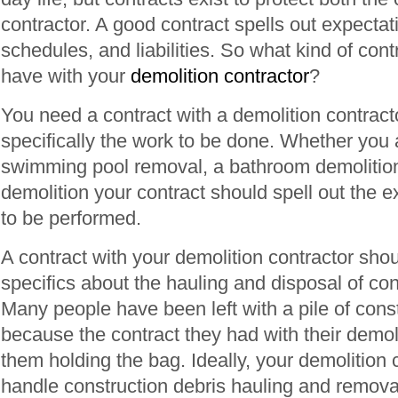
contractor. A good contract spells out expecta
schedules, and liabilities. So what kind of con
have with your
demolition contractor
?
You need a contract with a demolition contracto
specifically the work to be done. Whether you 
swimming pool removal, a bathroom demolitio
demolition your contract should spell out the 
to be performed.
A contract with your demolition contractor shou
specifics about the hauling and disposal of con
Many people have been left with a pile of cons
because the contract they had with their demoli
them holding the bag. Ideally, your demolition 
handle construction debris hauling and remova