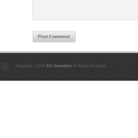
Copyright © 2026
911 Demolition
. All Rights Reserved.