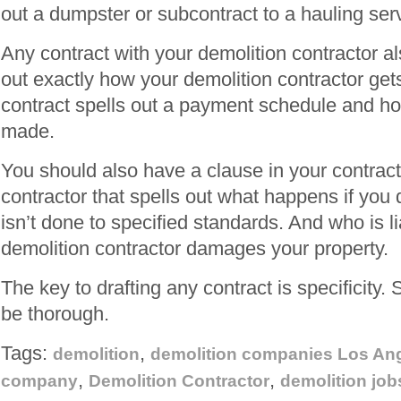
out a dumpster or subcontract to a hauling ser
Any contract with your demolition contractor al
out exactly how your demolition contractor get
contract spells out a payment schedule and 
made.
You should also have a clause in your contract
contractor that spells out what happens if you 
isn’t done to specified standards. And who is lia
demolition contractor damages your property.
The key to drafting any contract is specificity.
be thorough.
Tags:
,
demolition
demolition companies Los An
,
,
company
Demolition Contractor
demolition job