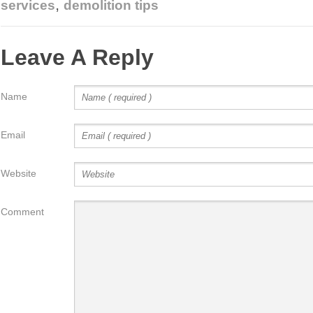
,
services
demolition tips
Leave A Reply
Name
Email
Website
Comment